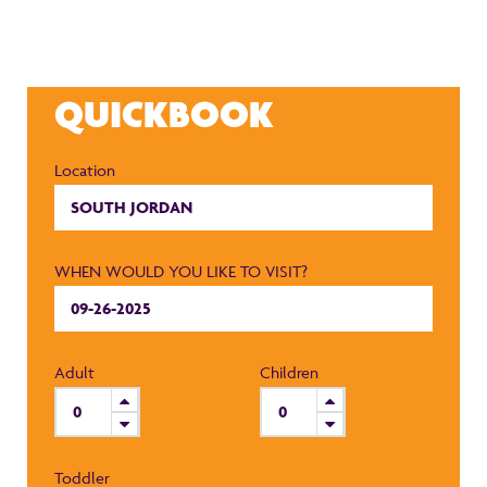
QUICKBOOK
Location
WHEN WOULD YOU LIKE TO VISIT?
Adult
Children
Toddler