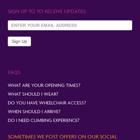
SIGN UP TO TO RECEIVE UPDATES:
Sign Up
To
Newsletter
Sign Up
FAQS
WHAT ARE YOUR OPENING TIMES?
WHAT SHOULD I WEAR?
DO YOU HAVE WHEELCHAIR ACCESS?
WHEN SHOULD I ARRIVE?
DO I NEED CLIMBING EXPERIENCE?
SOMETIMES WE POST OFFERS ON OUR SOCIAL