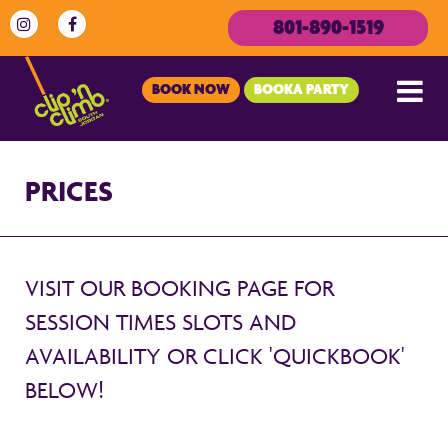
801-890-1519
BOOK NOW
BOOKA PARTY
PRICES
VISIT OUR BOOKING PAGE FOR
SESSION TIMES SLOTS AND
AVAILABILITY OR CLICK 'QUICKBOOK'
BELOW!