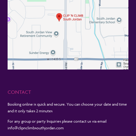
CONTACT
Booking online is quick and secure. You can choose your date and time
and it only takes 2 minutes
For any group or party Inquiries please contact us via email
info@clipnclimbsouthjordan.com