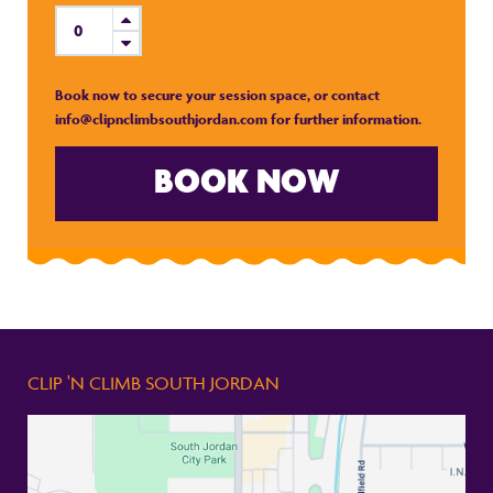
Book now to secure your session space, or contact
info@clipnclimbsouthjordan.com for further information.
BOOK NOW
CLIP 'N CLIMB SOUTH JORDAN