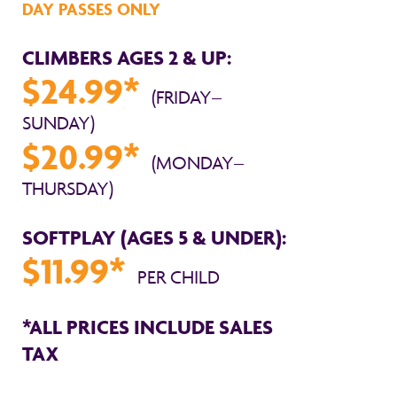
DAY PASSES ONLY
CLIMBERS AGES 2 & UP:
$24.99*
(FRIDAY–
SUNDAY)
$20.99*
(MONDAY–
THURSDAY)
SOFTPLAY (AGES 5 & UNDER):
$11.99*
PER CHILD
*ALL PRICES INCLUDE SALES
TAX