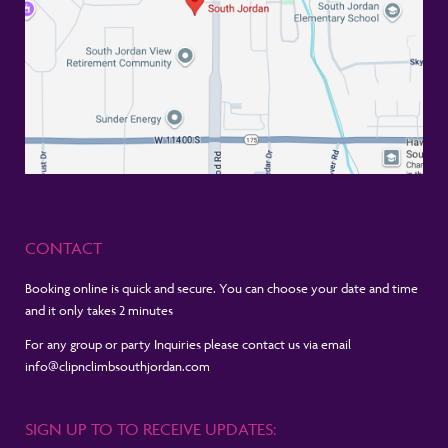
CONTACT
Booking online is quick and secure. You can choose your date and time
and it only takes 2 minutes
For any group or party Inquiries please contact us via email
info@clipnclimbsouthjordan.com
SIGN UP TO TO RECEIVE UPDATES: