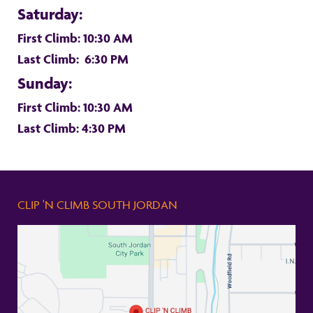
Saturday:
First Climb: 10:30 AM
Last Climb: 6:30 PM
Sunday:
First Climb: 10:30 AM
Last Climb: 4:30 PM
CLIP 'N CLIMB SOUTH JORDAN