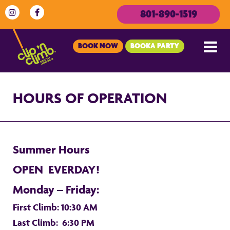
801-890-1519
BOOK NOW
BOOKA PARTY
HOURS OF OPERATION
Summer Hours
OPEN EVERDAY!
Monday – Friday:
First Climb: 10:30 AM
Last Climb: 6:30 PM