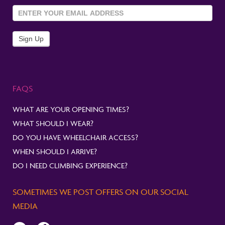
Sign Up
To
Newsletter
Sign Up
FAQS
WHAT ARE YOUR OPENING TIMES?
WHAT SHOULD I WEAR?
DO YOU HAVE WHEELCHAIR ACCESS?
WHEN SHOULD I ARRIVE?
DO I NEED CLIMBING EXPERIENCE?
SOMETIMES WE POST OFFERS ON OUR SOCIAL
MEDIA