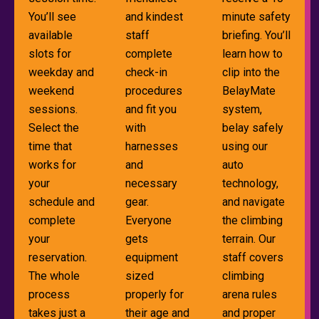
You’ll see
and kindest
minute safety
available
staff
briefing. You’ll
slots for
complete
learn how to
weekday and
check-in
clip into the
weekend
procedures
BelayMate
sessions.
and fit you
system,
Select the
with
belay safely
time that
harnesses
using our
works for
and
auto
your
necessary
technology,
schedule and
gear.
and navigate
complete
Everyone
the climbing
your
gets
terrain. Our
reservation.
equipment
staff covers
The whole
sized
climbing
process
properly for
arena rules
takes just a
their age and
and proper