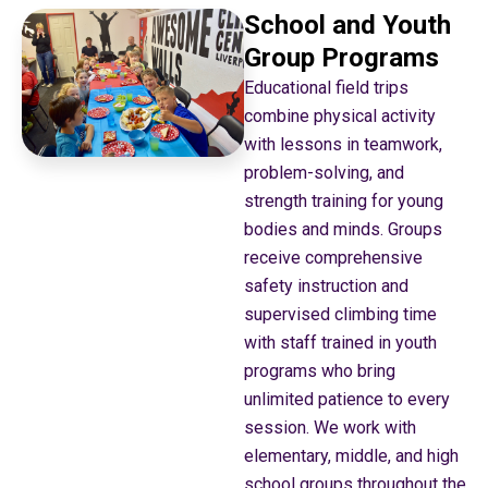
School and Youth
Group Programs
Educational field trips
combine physical activity
with lessons in teamwork,
problem-solving, and
strength training for young
bodies and minds. Groups
receive comprehensive
safety instruction and
supervised climbing time
with staff trained in youth
programs who bring
unlimited patience to every
session. We work with
elementary, middle, and high
school groups throughout the