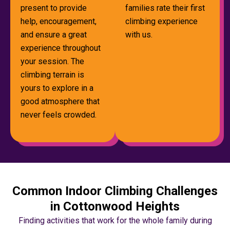
present to provide
families rate their first
help, encouragement,
climbing experience
and ensure a great
with us.
experience throughout
your session. The
climbing terrain is
yours to explore in a
good atmosphere that
never feels crowded.
Common Indoor Climbing Challenges
in Cottonwood Heights
Finding activities that work for the whole family during