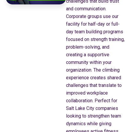
challenges that build trust
and communication.
Corporate groups use our
facility for half-day or full-
day team building programs
focused on strength training,
problem-solving, and
creating a supportive
community within your
organization. The climbing
experience creates shared
challenges that translate to
improved workplace
collaboration. Perfect for
Salt Lake City companies
looking to strengthen team
dynamics while giving
employees active fitness