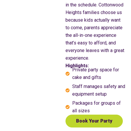
in the schedule. Cottonwood
Heights families choose us
because kids actually want
to come, parents appreciate
the all-in-one experience
that’s easy to afford, and
everyone leaves with a great
experience.
Highlights:
Private party space for
cake and gifts
Staff manages safety and
equipment setup
Packages for groups of
all sizes
Book Your Party