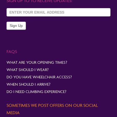
SIGN UP TO TO RECEIVE UPDATES:
Sign Up
To
Newsletter
Sign Up
FAQS
WHAT ARE YOUR OPENING TIMES?
WHAT SHOULD I WEAR?
DO YOU HAVE WHEELCHAIR ACCESS?
WHEN SHOULD I ARRIVE?
DO I NEED CLIMBING EXPERIENCE?
SOMETIMES WE POST OFFERS ON OUR SOCIAL
MEDIA