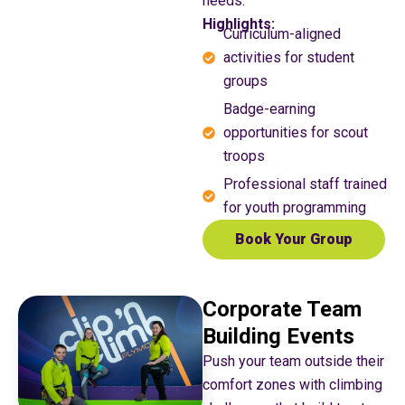
needs.
Highlights:
Curriculum-aligned
activities for student
groups
Badge-earning
opportunities for scout
troops
Professional staff trained
for youth programming
Book Your Group
Corporate Team
Building Events
Push your team outside their
comfort zones with climbing