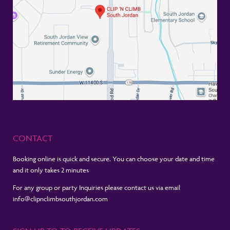
CONTACT
Booking online is quick and secure. You can choose your date and time
and it only takes 2 minutes
For any group or party Inquiries please contact us via email
info@clipnclimbsouthjordan.com