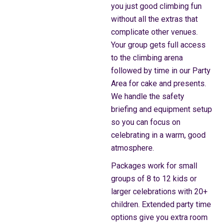
you just good climbing fun
without all the extras that
complicate other venues.
Your group gets full access
to the climbing arena
followed by time in our Party
Area for cake and presents.
We handle the safety
briefing and equipment setup
so you can focus on
celebrating in a warm, good
atmosphere.
Packages work for small
groups of 8 to 12 kids or
larger celebrations with 20+
children. Extended party time
options give you extra room