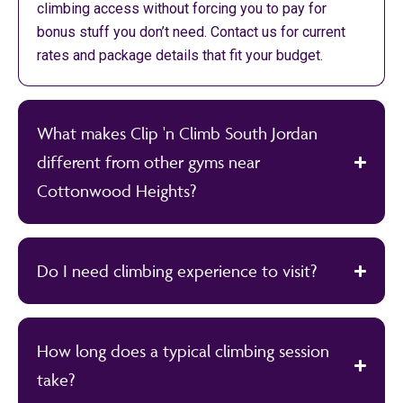
climbing access without forcing you to pay for
bonus stuff you don’t need. Contact us for current
rates and package details that fit your budget.
What makes Clip 'n Climb South Jordan
different from other gyms near
Cottonwood Heights?
Do I need climbing experience to visit?
How long does a typical climbing session
take?