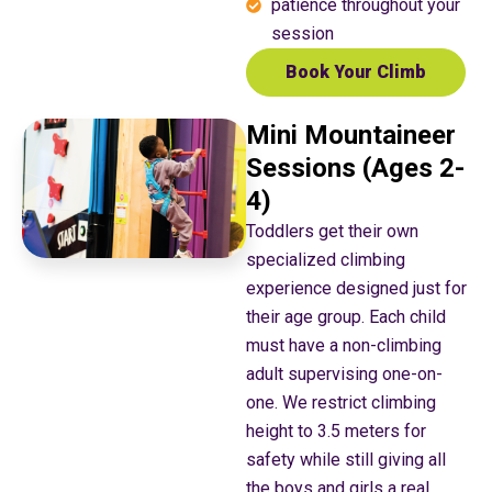
patience throughout your
session
Book Your Climb
Mini Mountaineer
Sessions (Ages 2-
4)
Toddlers get their own
specialized climbing
experience designed just for
their age group. Each child
must have a non-climbing
adult supervising one-on-
one. We restrict climbing
height to 3.5 meters for
safety while still giving all
the boys and girls a real