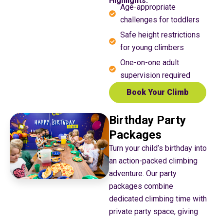
Highlights:
Age-appropriate
challenges for toddlers
Safe height restrictions
for young climbers
One-on-one adult
supervision required
Book Your Climb
Birthday Party
Packages
Turn your child’s birthday into
an action-packed climbing
adventure. Our party
packages combine
dedicated climbing time with
private party space, giving