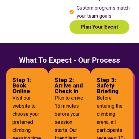
Custom programs match
your team goals
Plan Your Event
What To Expect - Our Process
Step 1:
Step 2:
Step 3:
Book
Arrive and
Safety
Online
Check In
Briefing
Visit our
Plan to arrive
Before
website to
15 minutes
entering the
choose your
before your
climbing
preferred
session
arena, all
climbing
starts. Our
participants
session time.
friendliest
receive a 10-