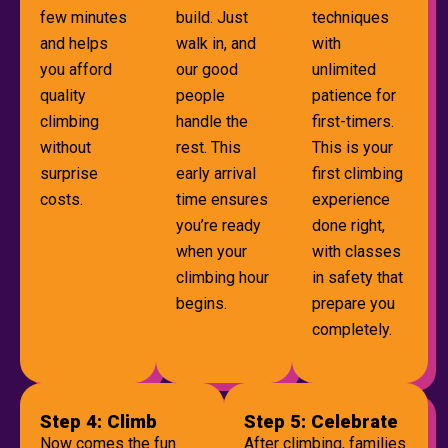
few minutes
build. Just
techniques
and helps
walk in, and
with
you afford
our good
unlimited
quality
people
patience for
climbing
handle the
first-timers.
without
rest. This
This is your
surprise
early arrival
first climbing
costs.
time ensures
experience
you’re ready
done right,
when your
with classes
climbing hour
in safety that
begins.
prepare you
completely.
Step 4: Climb
Step 5: Celebrate
Now comes the fun
After climbing, families