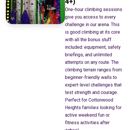
4+)
One-hour climbing sessions
give you access to every
challenge in our arena. This
is good climbing at its core
with all the bonus stuff
included: equipment, safety
briefings, and unlimited
attempts on any route. The
climbing terrain ranges from
beginner-friendly walls to
expert-level challenges that
test strength and courage.
Perfect for Cottonwood
Heights families looking for
active weekend fun or
fitness activities after