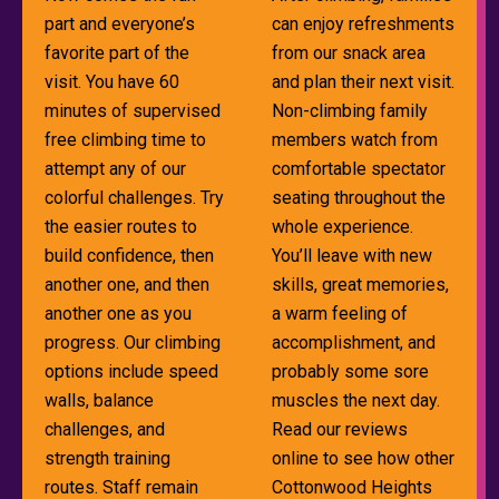
part and everyone’s
can enjoy refreshments
favorite part of the
from our snack area
visit. You have 60
and plan their next visit.
minutes of supervised
Non-climbing family
free climbing time to
members watch from
attempt any of our
comfortable spectator
colorful challenges. Try
seating throughout the
the easier routes to
whole experience.
build confidence, then
You’ll leave with new
another one, and then
skills, great memories,
another one as you
a warm feeling of
progress. Our climbing
accomplishment, and
options include speed
probably some sore
walls, balance
muscles the next day.
challenges, and
Read our reviews
strength training
online to see how other
routes. Staff remain
Cottonwood Heights