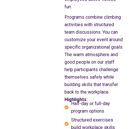
fun.
Programs combine climbing
activities with structured
team discussions. You can
customize your event around
specific organizational goals.
The warm atmosphere and
good people on our staff
help participants challenge
themselves safely while
building skills that transfer
back to the workplace.
Highlights:
Half-day or full-day
program options
Structured exercises
build workplace skills