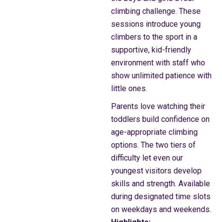
climbing challenge. These
sessions introduce young
climbers to the sport in a
supportive, kid-friendly
environment with staff who
show unlimited patience with
little ones.
Parents love watching their
toddlers build confidence on
age-appropriate climbing
options. The two tiers of
difficulty let even our
youngest visitors develop
skills and strength. Available
during designated time slots
on weekdays and weekends.