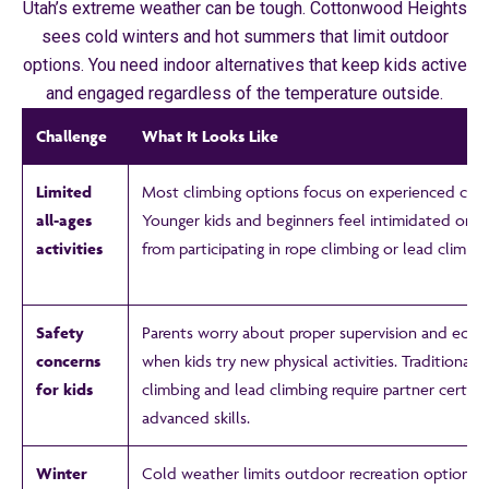
Utah’s extreme weather can be tough. Cottonwood Heights
sees cold winters and hot summers that limit outdoor
options. You need indoor alternatives that keep kids active
and engaged regardless of the temperature outside.
Challenge
What It Looks Like
Limited
Most climbing options focus on experienced clim
all-ages
Younger kids and beginners feel intimidated or 
activities
from participating in rope climbing or lead climbing
Safety
Parents worry about proper supervision and equ
concerns
when kids try new physical activities. Traditional 
for kids
climbing and lead climbing require partner certifi
advanced skills.
Winter
Cold weather limits outdoor recreation options. 