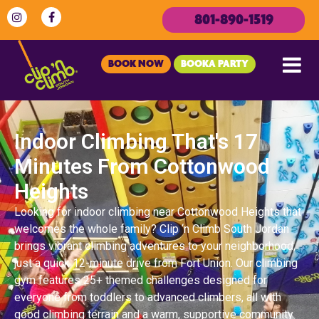
801-890-1519
BOOK NOW
BOOKA PARTY
Indoor Climbing That's 17
Minutes From Cottonwood
Heights
Looking for indoor climbing near Cottonwood Heights that
welcomes the whole family? Clip ‘n Climb South Jordan
brings vibrant climbing adventures to your neighborhood,
just a quick 12-minute drive from Fort Union. Our climbing
gym features 25+ themed challenges designed for
everyone from toddlers to advanced climbers, all with
good climbing terrain and a warm, supportive community