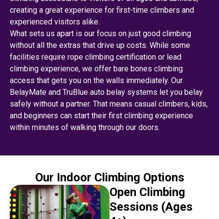
creating a great experience for first-time climbers and
experienced visitors alike.
What sets us apart is our focus on just good climbing
without all the extras that drive up costs. While some
facilities require rope climbing certification or lead
climbing experience, we offer bare bones climbing
access that gets you on the walls immediately. Our
BelayMate and TruBlue auto belay systems let you belay
safely without a partner. That means casual climbers, kids,
and beginners can start their first climbing experience
within minutes of walking through our doors.
Our Indoor Climbing Options
Open Climbing
Sessions (Ages