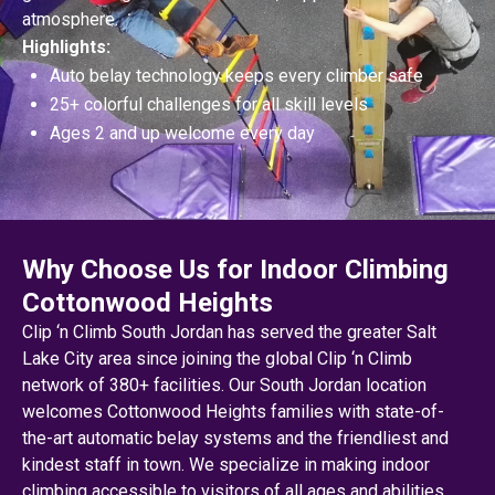
atmosphere.
Highlights:
Auto belay technology keeps every climber safe
25+ colorful challenges for all skill levels
Ages 2 and up welcome every day
Why Choose Us for Indoor Climbing
Cottonwood Heights
Clip ‘n Climb South Jordan has served the greater Salt
Lake City area since joining the global Clip ‘n Climb
network of 380+ facilities. Our South Jordan location
welcomes Cottonwood Heights families with state-of-
the-art automatic belay systems and the friendliest and
kindest staff in town. We specialize in making indoor
climbing accessible to visitors of all ages and abilities,