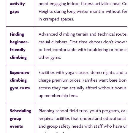
activity
need engaging indoor fitness activities near Co
gaps
Heights during long winter months without feeli
in cramped spaces.
Finding
Advanced climbing terrain and technical routes i
beginner-
casual climbers. First-time visitors don't know wh
friendly
or feel comfortable with bouldering or rope clim
climbing
other gyms.
Expensive
Facilities with yoga classes, demo nights, and all t
climbing
charge premium prices. Families want bare bones 
gym costs
access they can actually afford without bonus stu
up membership fees.
Scheduling
Planning school field trips, youth programs, or sc
group
requires facilities that understand educational p
events
and group safety needs with staff who have unli