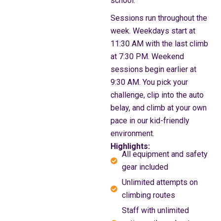
school.
Sessions run throughout the
week. Weekdays start at
11:30 AM with the last climb
at 7:30 PM. Weekend
sessions begin earlier at
9:30 AM. You pick your
challenge, clip into the auto
belay, and climb at your own
pace in our kid-friendly
environment.
Highlights:
All equipment and safety
gear included
Unlimited attempts on
climbing routes
Staff with unlimited