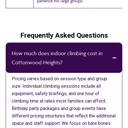
patience for large groups.
Frequently Asked Questions
How much does indoor climbing cost in
Cottonwood Heights?
Pricing varies based on session type and group
size. Individual climbing sessions include all
equipment, safety briefings, and one hour of
climbing time at rates most families can afford.
Birthday party packages and group events have
different pricing structures that reflect the additional
space and staff support. We focus on bare bones