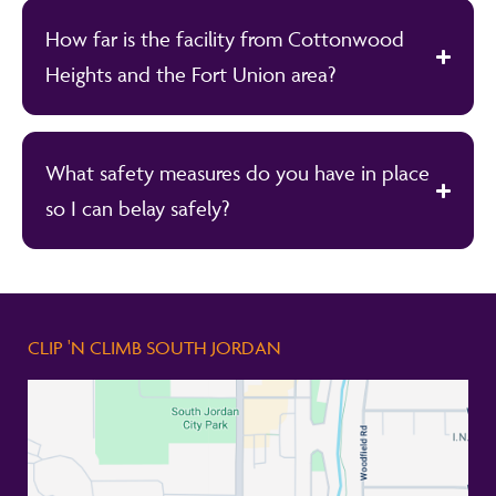
How far is the facility from Cottonwood
Heights and the Fort Union area?
What safety measures do you have in place
so I can belay safely?
CLIP 'N CLIMB SOUTH JORDAN