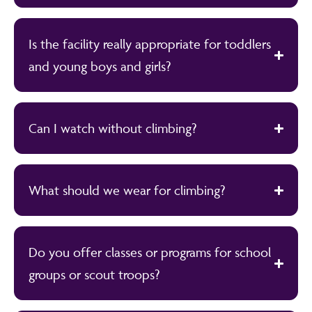
Is the facility really appropriate for toddlers
and young boys and girls?
Can I watch without climbing?
What should we wear for climbing?
Do you offer classes or programs for school
groups or scout troops?