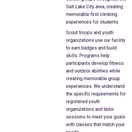
Salt Lake City area, creating
memorable first climbing
experiences for students.
Scout troops and youth
organizations use our facility
to earn badges and build
skills. Programs help
participants develop fitness
and outdoor abilities while
creating memorable group
experiences. We understand
the specific requirements for
registered youth
organizations and tailor
sessions to meet your goals
with classes that match your