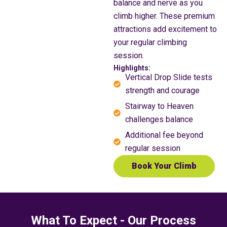
balance and nerve as you
climb higher. These premium
attractions add excitement to
your regular climbing
session.
Highlights:
Vertical Drop Slide tests
strength and courage
Stairway to Heaven
challenges balance
Additional fee beyond
regular session
Book Your Climb
What To Expect - Our Process