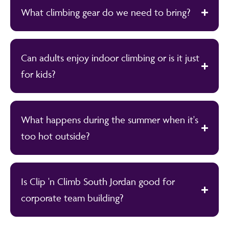
What climbing gear do we need to bring?
Can adults enjoy indoor climbing or is it just
for kids?
What happens during the summer when it's
too hot outside?
Is Clip 'n Climb South Jordan good for
corporate team building?