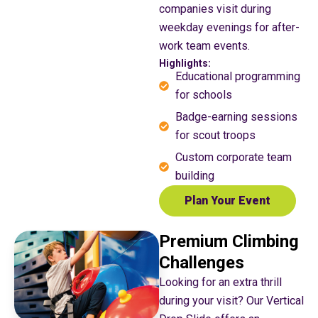
companies visit during
weekday evenings for after-
work team events.
Highlights:
Educational programming
for schools
Badge-earning sessions
for scout troops
Custom corporate team
building
Plan Your Event
Premium Climbing
Challenges
Looking for an extra thrill
during your visit? Our Vertical