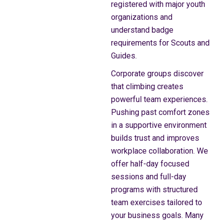
registered with major youth
organizations and
understand badge
requirements for Scouts and
Guides.
Corporate groups discover
that climbing creates
powerful team experiences.
Pushing past comfort zones
in a supportive environment
builds trust and improves
workplace collaboration. We
offer half-day focused
sessions and full-day
programs with structured
team exercises tailored to
your business goals. Many