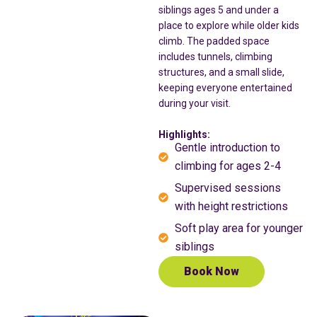
siblings ages 5 and under a
place to explore while older kids
climb. The padded space
includes tunnels, climbing
structures, and a small slide,
keeping everyone entertained
during your visit.
Highlights:
Gentle introduction to
climbing for ages 2-4
Supervised sessions
with height restrictions
Soft play area for younger
siblings
Book Now