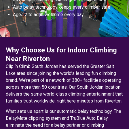
Auto belay technology keeps every climber safe
Ages 2 to adult welcome every day
Why Choose Us for Indoor Climbing
Near Riverton
Clip ‘n Climb South Jordan has served the Greater Salt
Lake area since joining the world’s leading fun climbing
brand. We’re part of a network of 380+ facilities operating
across more than 50 countries. Our South Jordan location
delivers the same world-class climbing entertainment that
families trust worldwide, right here minutes from Riverton.
What sets us apart is our automatic belay technology. The
BelayMate clipping system and TruBlue Auto Belay
eliminate the need for a belay partner or climbing