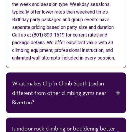
the week and session type. Weekday sessions
typically offer lower rates than weekend times.
Birthday party packages and group events have
separate pricing based on party size and duration.
Call us at (801) 890-1519 for current rates and
package details. We offer excellent value with all
climbing equipment, professional instruction, and
unlimited wall attempts included in every session.
What makes Clip 'n Climb South Jordan
different from other climbing gyms near
Riverton?
Is indoor rock climbing or bouldering better