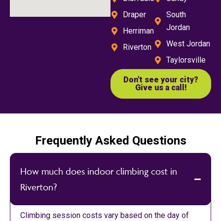
Draper
South
Jordan
Herriman
West Jordan
Riverton
Taylorsville
Don't see your city?
Give us a call!
Frequently Asked Questions
How much does indoor climbing cost in
Riverton?
Climbing session costs vary based on the day of