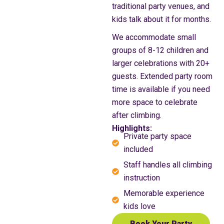
traditional party venues, and
kids talk about it for months.
We accommodate small
groups of 8-12 children and
larger celebrations with 20+
guests. Extended party room
time is available if you need
more space to celebrate
after climbing.
Highlights:
Private party space
included
Staff handles all climbing
instruction
Memorable experience
kids love
Book Your Party