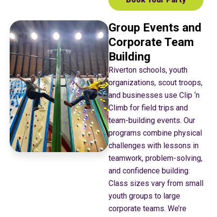
Group Events and
Corporate Team
Building
Riverton schools, youth
organizations, scout troops,
and businesses use Clip ‘n
Climb for field trips and
team-building events. Our
programs combine physical
challenges with lessons in
teamwork, problem-solving,
and confidence building.
Class sizes vary from small
youth groups to large
corporate teams. We’re