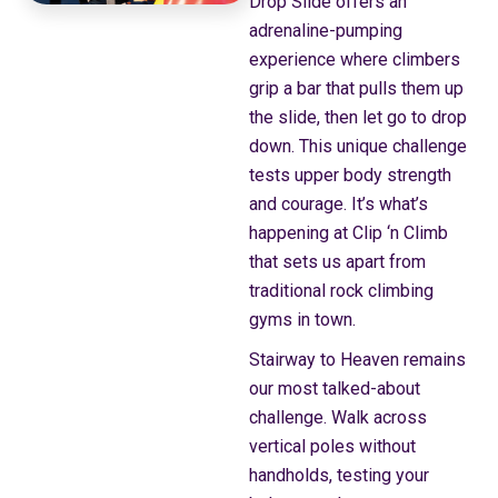
Drop Slide offers an
adrenaline-pumping
experience where climbers
grip a bar that pulls them up
the slide, then let go to drop
down. This unique challenge
tests upper body strength
and courage. It’s what’s
happening at Clip ‘n Climb
that sets us apart from
traditional rock climbing
gyms in town.
Stairway to Heaven remains
our most talked-about
challenge. Walk across
vertical poles without
handholds, testing your