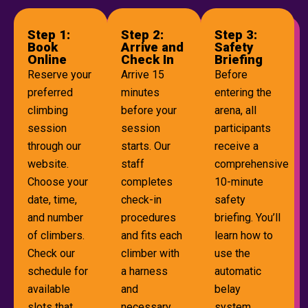
Step 1:
Step 2:
Step 3:
Book
Arrive and
Safety
Online
Check In
Briefing
Reserve your
Arrive 15
Before
preferred
minutes
entering the
climbing
before your
arena, all
session
session
participants
through our
starts. Our
receive a
website.
staff
comprehensive
Choose your
completes
10-minute
date, time,
check-in
safety
and number
procedures
briefing. You’ll
of climbers.
and fits each
learn how to
Check our
climber with
use the
schedule for
a harness
automatic
available
and
belay
slots that
necessary
system,