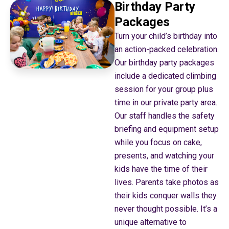
Birthday Party
Packages
Turn your child’s birthday into
an action-packed celebration.
Our birthday party packages
include a dedicated climbing
session for your group plus
time in our private party area.
Our staff handles the safety
briefing and equipment setup
while you focus on cake,
presents, and watching your
kids have the time of their
lives. Parents take photos as
their kids conquer walls they
never thought possible. It’s a
unique alternative to