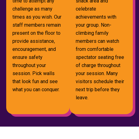
time to attempt any
snack area and
challenge as many
celebrate
times as you wish. Our
achievements with
staff members remain
your group. Non-
present on the floor to
climbing family
provide assistance,
members can watch
encouragement, and
from comfortable
ensure safety
spectator seating free
throughout your
of charge throughout
session. Pick walls
your session. Many
that look fun and see
visitors schedule their
what you can conquer.
next trip before they
leave.