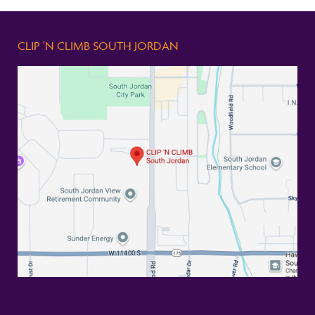
CLIP 'N CLIMB SOUTH JORDAN