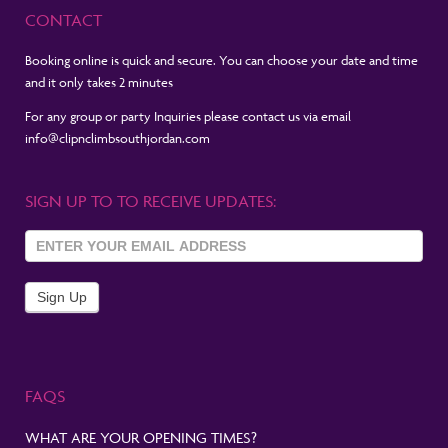
CONTACT
Booking online is quick and secure. You can choose your date and time
and it only takes 2 minutes
For any group or party Inquiries please contact us via email
info@clipnclimbsouthjordan.com
SIGN UP TO TO RECEIVE UPDATES:
Sign Up
To
Newsletter
Sign Up
FAQS
WHAT ARE YOUR OPENING TIMES?