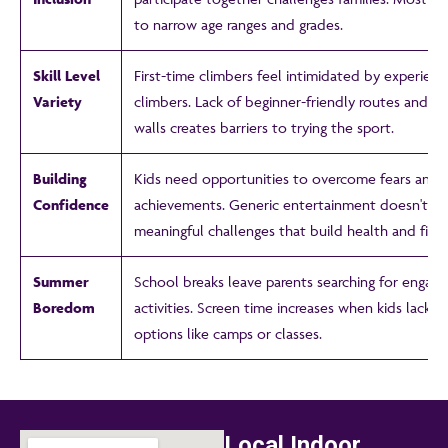
to narrow age ranges and grades.
Skill Level
First-time climbers feel intimidated by experien
Variety
climbers. Lack of beginner-friendly routes and cl
walls creates barriers to trying the sport.
Building
Kids need opportunities to overcome fears and 
Confidence
achievements. Generic entertainment doesn't pr
meaningful challenges that build health and fitne
Summer
School breaks leave parents searching for engagi
Boredom
activities. Screen time increases when kids lack s
options like camps or classes.
Local Indoor