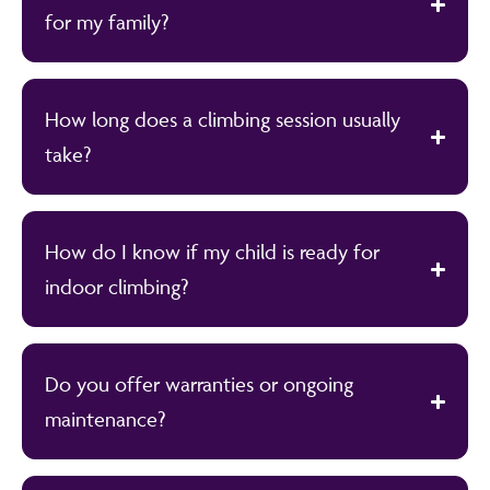
for my family?
How long does a climbing session usually
take?
How do I know if my child is ready for
indoor climbing?
Do you offer warranties or ongoing
maintenance?