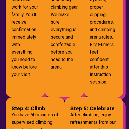
work for your
climbing gear.
proper
family. You’ll
We make
clipping
receive
sure
procedures,
confirmation
everything is
and climbing
immediately
secure and
arena rules.
with
comfortable
First-timers
everything
before you
feel
you need to
head to the
confident
know before
arena.
after this
your visit.
instruction
session.
Step 4: Climb
Step 5: Celebrate
You have 60 minutes of
After climbing, enjoy
supervised climbing
refreshments from our