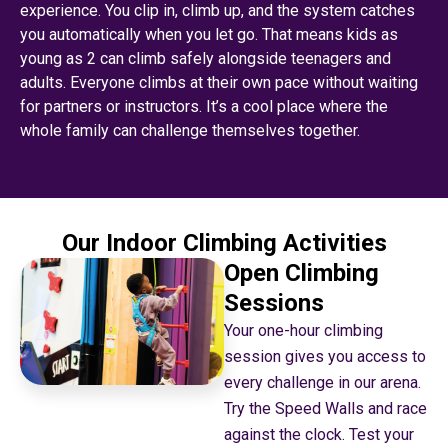
experience. You clip in, climb up, and the system catches
you automatically when you let go. That means kids as
young as 2 can climb safely alongside teenagers and
adults. Everyone climbs at their own pace without waiting
for partners or instructors. It’s a cool place where the
whole family can challenge themselves together.
Our Indoor Climbing Activities
Open Climbing
Sessions
Your one-hour climbing
session gives you access to
every challenge in our arena.
Try the Speed Walls and race
against the clock. Test your