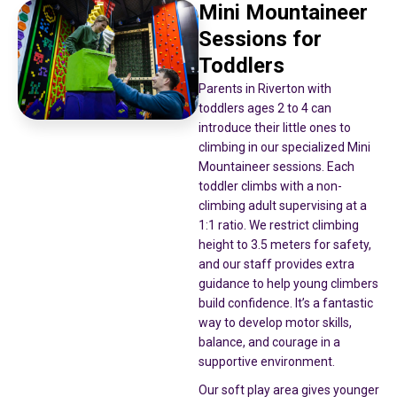
Mini Mountaineer
Sessions for
Toddlers
Parents in Riverton with
toddlers ages 2 to 4 can
introduce their little ones to
climbing in our specialized Mini
Mountaineer sessions. Each
toddler climbs with a non-
climbing adult supervising at a
1:1 ratio. We restrict climbing
height to 3.5 meters for safety,
and our staff provides extra
guidance to help young climbers
build confidence. It’s a fantastic
way to develop motor skills,
balance, and courage in a
supportive environment.
Our soft play area gives younger