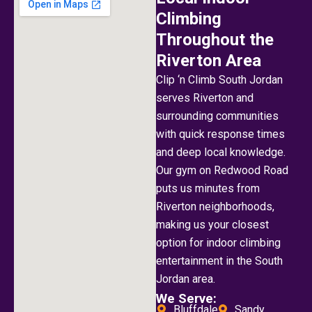
Climbing
Throughout the
Riverton Area
Clip ‘n Climb South Jordan
serves Riverton and
surrounding communities
with quick response times
and deep local knowledge.
Our gym on Redwood Road
puts us minutes from
Riverton neighborhoods,
making us your closest
option for indoor climbing
entertainment in the South
Jordan area.
We Serve:
Bluffdale
Sandy