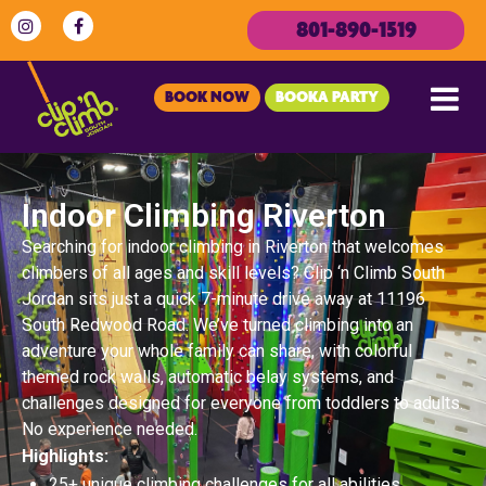
801-890-1519
BOOK NOW
BOOKA PARTY
Indoor Climbing Riverton
Searching for indoor climbing in Riverton that welcomes
climbers of all ages and skill levels? Clip ‘n Climb South
Jordan sits just a quick 7-minute drive away at 11196
South Redwood Road. We’ve turned climbing into an
adventure your whole family can share, with colorful
themed rock walls, automatic belay systems, and
challenges designed for everyone from toddlers to adults.
No experience needed.
Highlights:
25+ unique climbing challenges for all abilities