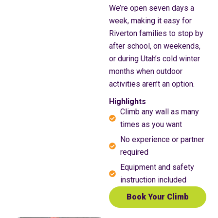
We’re open seven days a
week, making it easy for
Riverton families to stop by
after school, on weekends,
or during Utah’s cold winter
months when outdoor
activities aren’t an option.
Highlights
Climb any wall as many
times as you want
No experience or partner
required
Equipment and safety
instruction included
Book Your Climb