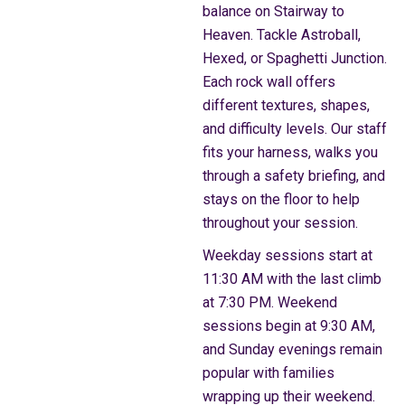
balance on Stairway to
Heaven. Tackle Astroball,
Hexed, or Spaghetti Junction.
Each rock wall offers
different textures, shapes,
and difficulty levels. Our staff
fits your harness, walks you
through a safety briefing, and
stays on the floor to help
throughout your session.
Weekday sessions start at
11:30 AM with the last climb
at 7:30 PM. Weekend
sessions begin at 9:30 AM,
and Sunday evenings remain
popular with families
wrapping up their weekend.