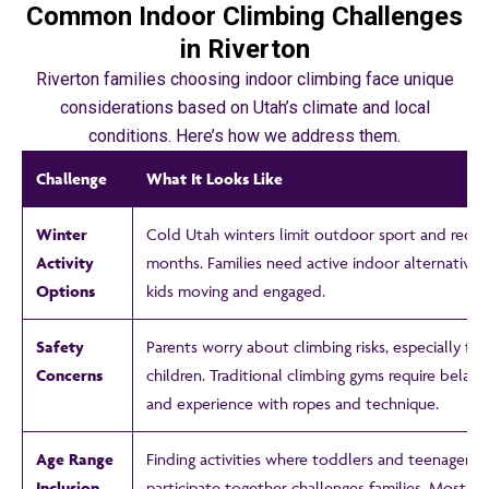
Common Indoor Climbing Challenges
in Riverton
Riverton families choosing indoor climbing face unique
considerations based on Utah’s climate and local
conditions. Here’s how we address them.
Challenge
What It Looks Like
Winter
Cold Utah winters limit outdoor sport and recrea
Activity
months. Families need active indoor alternatives
Options
kids moving and engaged.
Safety
Parents worry about climbing risks, especially fo
Concerns
children. Traditional climbing gyms require belay 
and experience with ropes and technique.
Age Range
Finding activities where toddlers and teenagers 
Inclusion
participate together challenges families. Most v