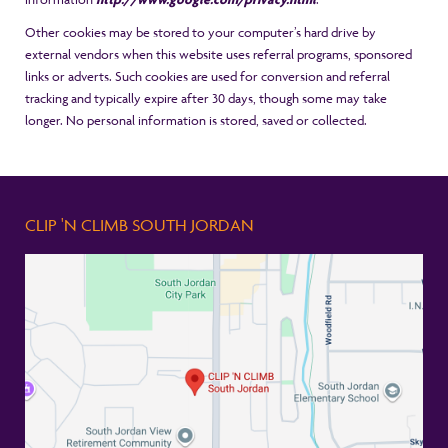
Other cookies may be stored to your computer’s hard drive by
external vendors when this website uses referral programs, sponsored
links or adverts. Such cookies are used for conversion and referral
tracking and typically expire after 30 days, though some may take
longer. No personal information is stored, saved or collected.
CLIP 'N CLIMB SOUTH JORDAN