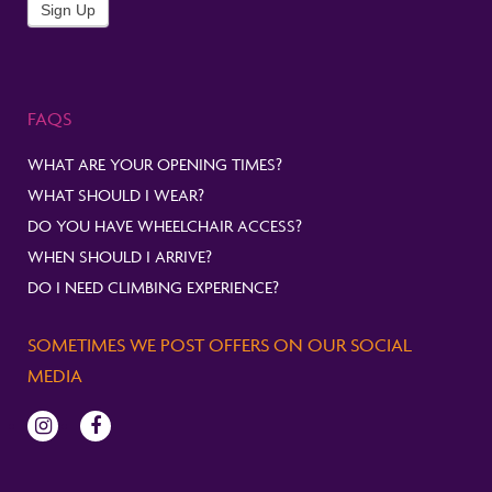
Newsletter
Sign Up
FAQS
WHAT ARE YOUR OPENING TIMES?
WHAT SHOULD I WEAR?
DO YOU HAVE WHEELCHAIR ACCESS?
WHEN SHOULD I ARRIVE?
DO I NEED CLIMBING EXPERIENCE?
SOMETIMES WE POST OFFERS ON OUR SOCIAL
MEDIA