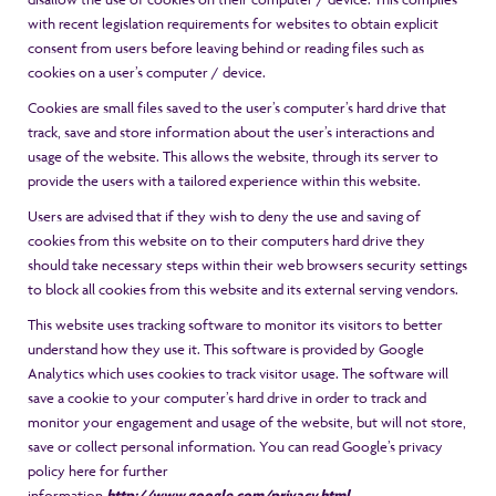
with recent legislation requirements for websites to obtain explicit
consent from users before leaving behind or reading files such as
cookies on a user’s computer / device.
Cookies are small files saved to the user’s computer’s hard drive that
track, save and store information about the user’s interactions and
usage of the website. This allows the website, through its server to
provide the users with a tailored experience within this website.
Users are advised that if they wish to deny the use and saving of
cookies from this website on to their computers hard drive they
should take necessary steps within their web browsers security settings
to block all cookies from this website and its external serving vendors.
This website uses tracking software to monitor its visitors to better
understand how they use it. This software is provided by Google
Analytics which uses cookies to track visitor usage. The software will
save a cookie to your computer’s hard drive in order to track and
monitor your engagement and usage of the website, but will not store,
save or collect personal information. You can read Google’s privacy
policy here for further
information
http://www.google.com/privacy.html
.