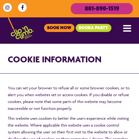
801-890-1519
BOOK NOW
BOOKA PARTY
COOKIE INFORMATION
You can set your browser to refuse all or some browser cookies, or to
alert you when websites set or access cookies. If you disable or refuse
cookies, please note that some parts of this website may become
inaccessible or not function properly.
This website uses cookies to better the users experience while visiting
the website. Where applicable this website uses a cookie control
system allowing the user on their first visit to the website to allow or
disallow the use of cookies on their computer / device. This complies