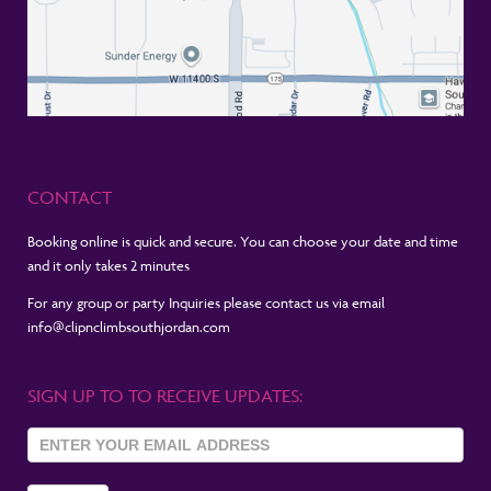
CONTACT
Booking online is quick and secure. You can choose your date and time
and it only takes 2 minutes
For any group or party Inquiries please contact us via email
info@clipnclimbsouthjordan.com
SIGN UP TO TO RECEIVE UPDATES:
Sign Up
To